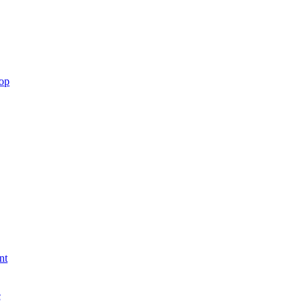
op
nt
e