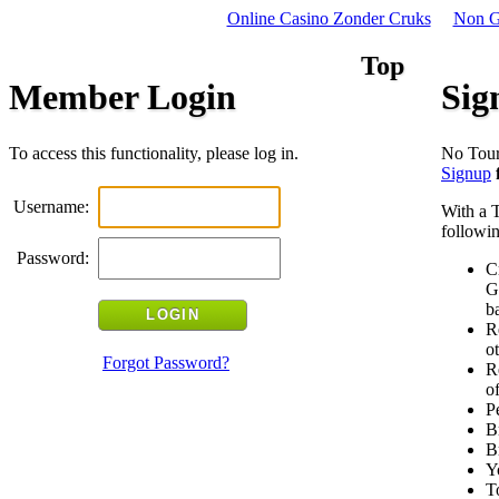
Online Casino Zonder Cruks
Non G
Top
Member Login
Sig
To access this functionality, please log in.
No Tour
Signup
Username:
With a T
followin
Password:
C
G
b
R
o
Forgot Password?
R
o
P
B
B
Y
T