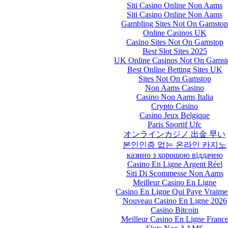
Siti Casino Online Non Aams
Siti Casino Online Non Aams
Gambling Sites Not On Gamstop
Online Casinos UK
Casino Sites Not On Gamstop
Best Slot Sites 2025
UK Online Casinos Not On Gamst
Best Online Betting Sites UK
Sites Not On Gamstop
Non Aams Casino
Casino Non Aams Italia
Crypto Casino
Casino Jeux Belgique
Paris Sportif Ufc
オンラインカジノ 出金 早い
본인인증 없는 온라인 카지노
казино з хорошою віддачею
Casino En Ligne Argent Réel
Siti Di Scommesse Non Aams
Meilleur Casino En Ligne
Casino En Ligne Qui Paye Vraime
Nouveau Casino En Ligne 2026
Casino Bitcoin
Meilleur Casino En Ligne Franc