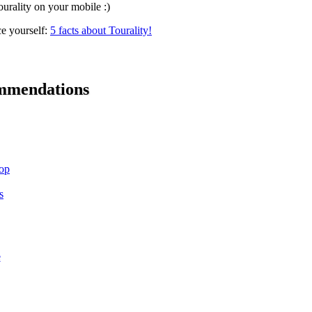
ourality on your mobile :)
e yourself:
5 facts about Tourality!
mmendations
op
s
e