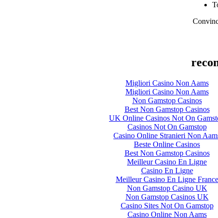
T
Convinc
reco
Migliori Casino Non Aams
Migliori Casino Non Aams
Non Gamstop Casinos
Best Non Gamstop Casinos
UK Online Casinos Not On Gamst
Casinos Not On Gamstop
Casino Online Stranieri Non Aam
Beste Online Casinos
Best Non Gamstop Casinos
Meilleur Casino En Ligne
Casino En Ligne
Meilleur Casino En Ligne Franc
Non Gamstop Casino UK
Non Gamstop Casinos UK
Casino Sites Not On Gamstop
Casino Online Non Aams