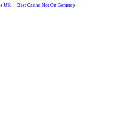
os UK
Best Casino Not On Gamstop