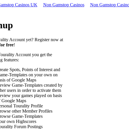
amstop Casinos UK
Non Gamstop Casinos
Non Gamstop Casin
nup
ality Account yet? Register now at
for free
!
ourality Account you get the
g features:
reate Spots, Points of Interest and
ame-Templates on your own on
asis of Google Maps
eview Game-Templates created by
ther users in order to activate them
eview your games played on basis
f Google Maps
ersonal Tourality Profile
rowse other Member Profiles
rowse Game-Templates
our own Highscores
ourality Forum Postings