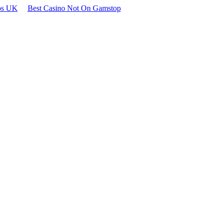
os UK
Best Casino Not On Gamstop