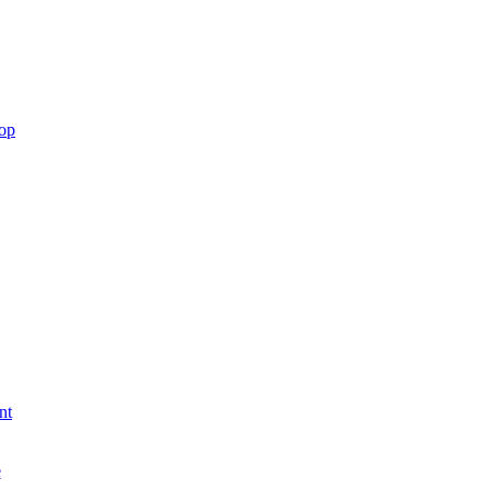
op
nt
e