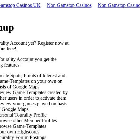
amstop Casinos UK
Non Gamstop Casinos
Non Gamstop Casin
nup
ality Account yet? Register now at
for free
!
ourality Account you get the
g features:
reate Spots, Points of Interest and
ame-Templates on your own on
asis of Google Maps
eview Game-Templates created by
ther users in order to activate them
eview your games played on basis
f Google Maps
ersonal Tourality Profile
rowse other Member Profiles
rowse Game-Templates
our own Highscores
ourality Forum Postings