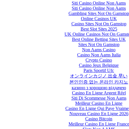
Siti Casino Online Non Aams
Siti Casino Online Non Aams
Gambling Sites Not On Gamstop
Online Casinos UK
Casino Sites Not On Gamstop
Best Slot Sites 2025
UK Online Casinos Not On Gamst
Best Online Betting Sites UK
Sites Not On Gamstop
Non Aams Casino
Casino Non Aams Italia
Crypto Casino
Casino Jeux Belgique
Paris Sportif Ufc
オンラインカジノ 出金 早い
본인인증 없는 온라인 카지노
казино з хорошою віддачею
Casino En Ligne Argent Réel
Siti Di Scommesse Non Aams
Meilleur Casino En Ligne
Casino En Ligne Qui Paye Vraime
Nouveau Casino En Ligne 2026
Casino Bitcoin
Meilleur Casino En Ligne Franc