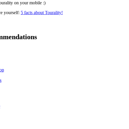
ourality on your mobile :)
e yourself:
5 facts about Tourality!
mmendations
op
s
e