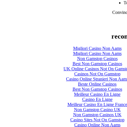
T
Convinc
reco
Migliori Casino Non Aams
Migliori Casino Non Aams
Non Gamstop Casinos
Best Non Gamstop Casinos
UK Online Casinos Not On Gamst
Casinos Not On Gamstop
Casino Online Stranieri Non Aam
Beste Online Casinos
Best Non Gamstop Casinos
Meilleur Casino En Ligne
Casino En Ligne
Meilleur Casino En Ligne Franc
Non Gamstop Casino UK
Non Gamstop Casinos UK
Casino Sites Not On Gamstop
Casino Online Non Aams