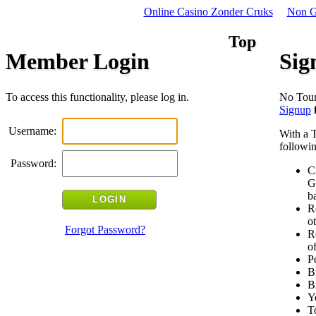
Online Casino Zonder Cruks
Non G
Top
Member Login
Sig
To access this functionality, please log in.
No Tour
Signup
Username:
With a T
followin
Password:
C
G
b
R
o
Forgot Password?
R
o
P
B
B
Y
T