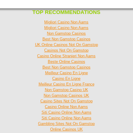
TOP RECOMMENDATIONS
Migliori Casino Non Aams
Migliori Casino Non Aams
Non Gamstop Casinos
Best Non Gamstop Casinos
UK Online Casinos Not On Gamstop
Casinos Not On Gamstop
Casino Online Stranieri Non Aams
Beste Online Casinos
Best Non Gamstop Casinos
Meilleur Casino En Ligne
Casino En Ligne
Meilleur Casino En Ligne France
Non Gamstop Casino UK
Non Gamstop Casinos UK
Casino Sites Not On Gamstop
Casino Online Non Aams
Siti Casino Online Non Aams
Siti Casino Online Non Aams
Gambling Sites Not On Gamstop
Online Casinos UK