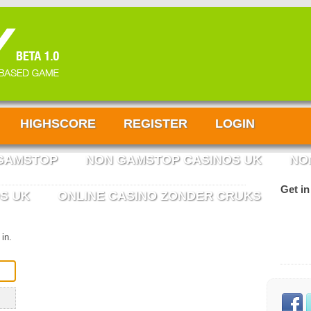
HIGHSCORE
REGISTER
LOGIN
 GAMSTOP
NON GAMSTOP CASINOS UK
NO
Get in
S UK
ONLINE CASINO ZONDER CRUKS
in.