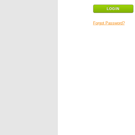
Forgot Password?