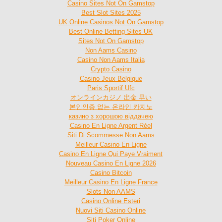
Casino Sites Not On Gamstop
Best Slot Sites 2025
UK Online Casinos Not On Gamstop
Best Online Betting Sites UK
Sites Not On Gamstop
Non Aams Casino
Casino Non Aams Italia
Crypto Casino
Casino Jeux Belgique
Paris Sportif Ufc
オンラインカジノ 出金 早い
본인인증 없는 온라인 카지노
казино з хорошою віддачею
Casino En Ligne Argent Réel
Siti Di Scommesse Non Aams
Meilleur Casino En Ligne
Casino En Ligne Qui Paye Vraiment
Nouveau Casino En Ligne 2026
Casino Bitcoin
Meilleur Casino En Ligne France
Slots Non AAMS
Casino Online Esteri
Nuovi Siti Casino Online
Siti Poker Online