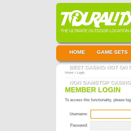
HOME
GAME SETS
BEST CASINO NOT ON
Home
Login
NON GAMSTOP CASINO
MEMBER LOGIN
To access this functionality, please log 
Username:
Password: