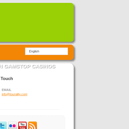
English
N GAMSTOP CASINOS
 Touch
EMAIL
info@tourality.com