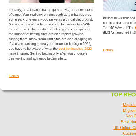
Tourality, as a location based game (LBG), is a novel kind
of game. Your real environment such as a urban district,
Brilliant news reached
some park or even a wood serve as a virtual playground.
nominated as one of f
Gaming is one of the favorite spots for bettors too. With
7
th
IMGA Award! The
the increase in the number of online games and gamers,
(IMGA), launched in 2
the number of betting sites are also rapidly growing.
Among them, many fraudulent sites are also creeping up.
If you are planning to test your fortune in betting in 2022,
you have to be aware of what the
best betting sites 2022
Details
have in store. Get into betting only after you choose a
trustworthy and authentic betting site.…
Details
TOP RE
Miglior
Miglior
Non G
Best No
UK Online C
Casino