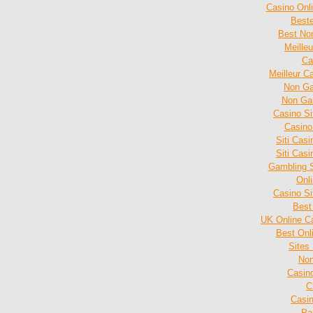
Casino Onl
Beste
Best No
Meille
Ca
Meilleur C
Non Ga
Non Ga
Casino S
Casino
Siti Cas
Siti Cas
Gambling 
Onl
Casino S
Best
UK Online C
Best Onl
Sites
Non
Casin
C
Casin
Par