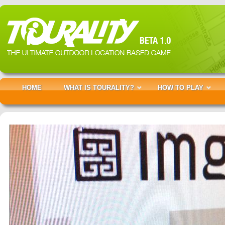
HOME
WHAT IS TOURALITY?
HOW TO PLAY