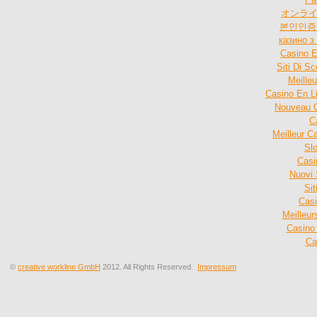
オンライ
본인인증
казино 
Casino E
Siti Di 
Meille
Casino En L
Nouveau C
C
Meilleur C
Sl
Casi
Nuovi 
Sit
Cas
Meilleu
Casino
Ca
©
creative workline GmbH
2012. All Rights Reserved.
Impressum