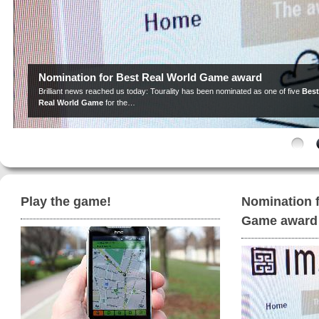
Nomination for Best Real World Game award
Brilliant news reached us today: Tourality has been nominated as one of five
Best
Real World Game
for the…
Play the game!
Nomination f
Game award