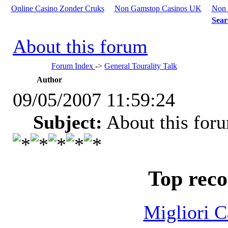
Online Casino Zonder Cruks
Non Gamstop Casinos UK
Non 
Sear
About this forum
Forum Index
->
General Tourality Talk
Author
09/05/2007 11:59:24
Subject:
About this for
Top rec
Migliori 