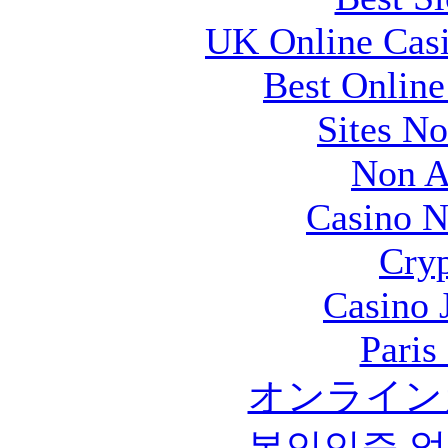
UK Online Cas
Best Online
Sites N
Non A
Casino N
Cryp
Casino 
Paris
オンライン
본인인증 없