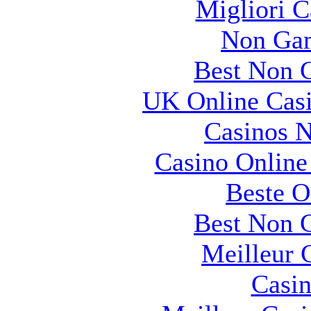
Migliori 
Non Gam
Best Non 
UK Online Cas
Casinos 
Casino Online
Beste O
Best Non 
Meilleur 
Casin