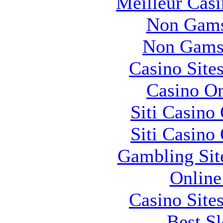
Meilleur Cas
Non Gams
Non Gams
Casino Site
Casino O
Siti Casino
Siti Casino
Gambling Sit
Online
Casino Site
Best Sl