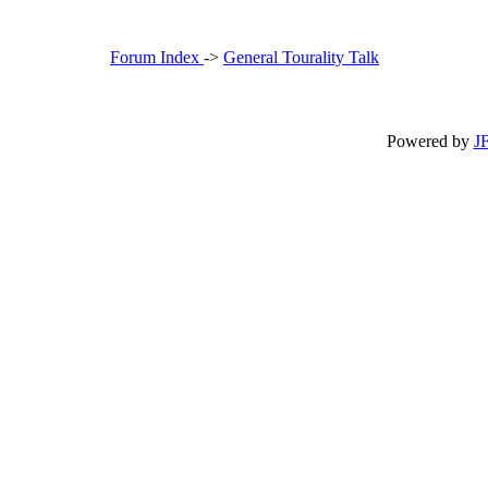
Forum Index
->
General Tourality Talk
Powered by
J