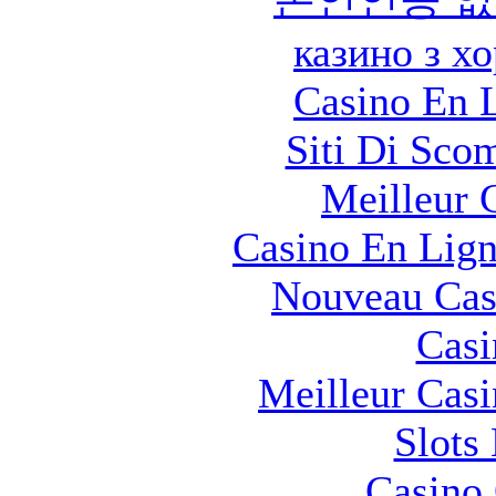
казино з х
Casino En 
Siti Di Sc
Meilleur 
Casino En Lign
Nouveau Cas
Casi
Meilleur Cas
Slot
Casino 