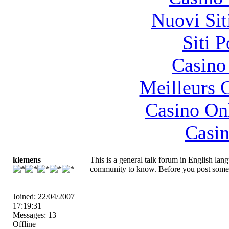
Nuovi Sit
Siti 
Casino
Meilleurs 
Casino O
Casin
klemens
This is a general talk forum in English la
community to know. Before you post somethi
Joined: 22/04/2007
17:19:31
Messages: 13
Offline