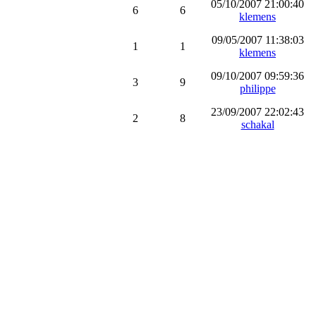
05/10/2007 21:00:40
6
6
klemens
09/05/2007 11:38:03
1
1
klemens
09/10/2007 09:59:36
3
9
philippe
23/09/2007 22:02:43
2
8
schakal