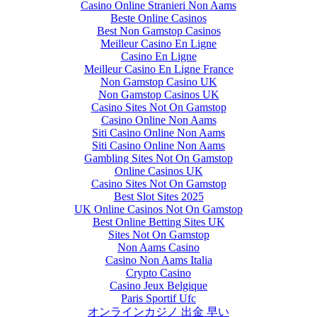
Casino Online Stranieri Non Aams
Beste Online Casinos
Best Non Gamstop Casinos
Meilleur Casino En Ligne
Casino En Ligne
Meilleur Casino En Ligne France
Non Gamstop Casino UK
Non Gamstop Casinos UK
Casino Sites Not On Gamstop
Casino Online Non Aams
Siti Casino Online Non Aams
Siti Casino Online Non Aams
Gambling Sites Not On Gamstop
Online Casinos UK
Casino Sites Not On Gamstop
Best Slot Sites 2025
UK Online Casinos Not On Gamstop
Best Online Betting Sites UK
Sites Not On Gamstop
Non Aams Casino
Casino Non Aams Italia
Crypto Casino
Casino Jeux Belgique
Paris Sportif Ufc
オンラインカジノ 出金 早い