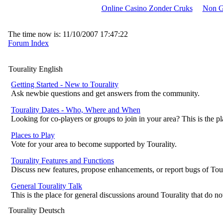
Online Casino Zonder Cruks
Non G
The time now is: 11/10/2007 17:47:22
Forum Index
Tourality English
Getting Started - New to Tourality
Ask newbie questions and get answers from the community.
Tourality Dates - Who, Where and When
Looking for co-players or groups to join in your area? This is the pl
Places to Play
Vote for your area to become supported by Tourality.
Tourality Features and Functions
Discuss new features, propose enhancements, or report bugs of Tour
General Tourality Talk
This is the place for general discussions around Tourality that do not
Tourality Deutsch