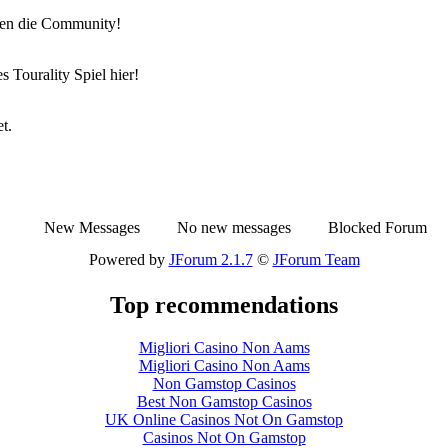
sten die Community!
s Tourality Spiel hier!
t.
New Messages
No new messages
Blocked Forum
Powered by
JForum 2.1.7
©
JForum Team
Top recommendations
Migliori Casino Non Aams
Migliori Casino Non Aams
Non Gamstop Casinos
Best Non Gamstop Casinos
UK Online Casinos Not On Gamstop
Casinos Not On Gamstop