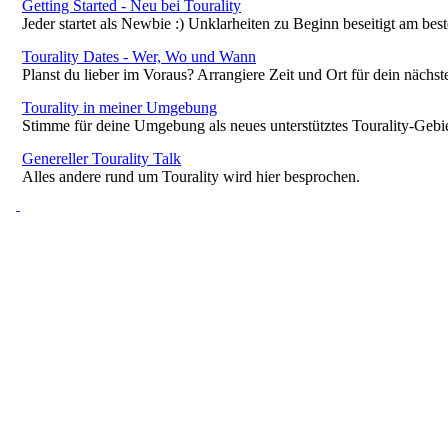
Getting Started - Neu bei Tourality
Jeder startet als Newbie :) Unklarheiten zu Beginn beseitigt am be
Tourality Dates - Wer, Wo und Wann
Planst du lieber im Voraus? Arrangiere Zeit und Ort für dein nächste
Tourality in meiner Umgebung
Stimme für deine Umgebung als neues unterstütztes Tourality-Gebie
Genereller Tourality Talk
Alles andere rund um Tourality wird hier besprochen.