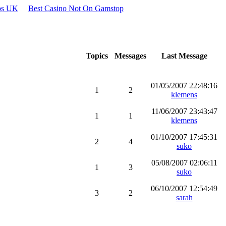
os UK
Best Casino Not On Gamstop
Topics
Messages
Last Message
01/05/2007 22:48:16
1
2
klemens
11/06/2007 23:43:47
1
1
klemens
01/10/2007 17:45:31
2
4
suko
05/08/2007 02:06:11
1
3
suko
06/10/2007 12:54:49
3
2
sarah