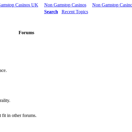
amstop Casinos UK
Non Gamstop Casinos
Non Gamstop Casin
Search
Recent Topics
Forums
ace.
ality.
 fit in other forums.