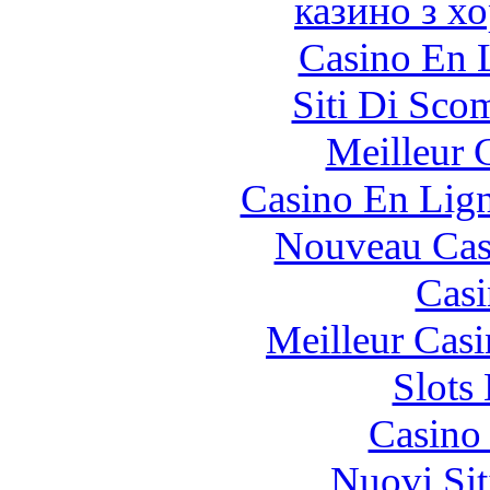
казино з х
Casino En 
Siti Di Sc
Meilleur 
Casino En Lig
Nouveau Cas
Casi
Meilleur Cas
Slot
Casino 
Nuovi Sit