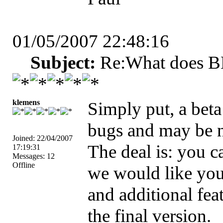
01/05/2007 22:48:16
Subject:
Re:What does 
klemens
Simply put, a beta
bugs and may be no
Joined: 22/04/2007
The deal is: you c
17:19:31
Messages: 12
Offline
we would like you 
and additional fea
the final version.