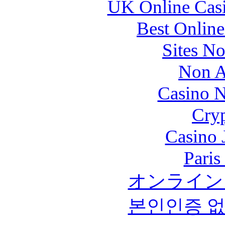
UK Online Cas
Best Online
Sites N
Non A
Casino N
Cry
Casino 
Paris
オンライン
본인인증 없