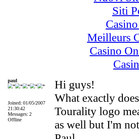
Siti 
Casino
Meilleurs
Casino O
Casi
paul
Hi guys!
What exactly does
Joined: 01/05/2007
Tourality logo mea
21:30:42
Messages: 2
Offline
as well but I'm not
Paul