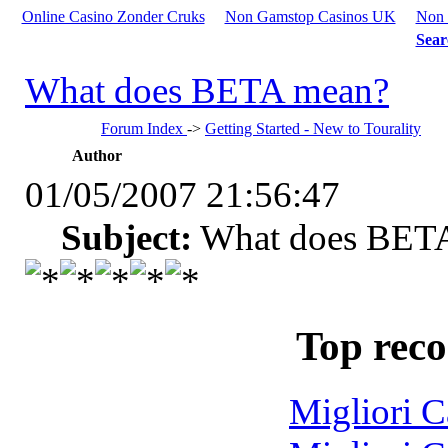
Online Casino Zonder Cruks
Non Gamstop Casinos UK
Non 
Sear
What does BETA mean?
Forum Index
->
Getting Started - New to Tourality
Author
01/05/2007 21:56:47
Subject:
What does BET
Top rec
Migliori 