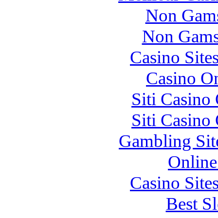
Non Gams
Non Gams
Casino Sit
Casino O
Siti Casin
Siti Casin
Gambling Sit
Online
Casino Sit
Best Sl