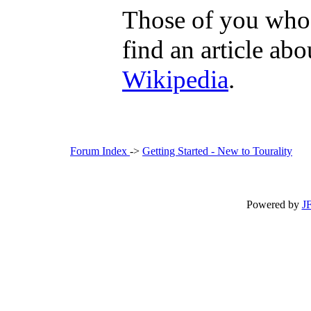
Those of you who a
find an article ab
Wikipedia
.
Forum Index
->
Getting Started - New to Tourality
Powered by
J