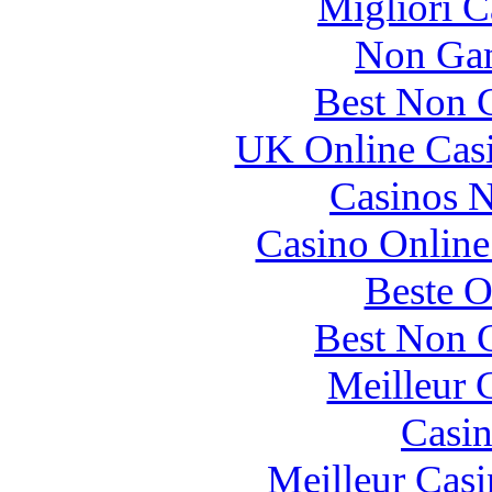
Migliori 
Non Gam
Best Non 
UK Online Cas
Casinos 
Casino Online
Beste O
Best Non 
Meilleur 
Casi
Meilleur Cas