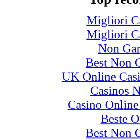
Migliori 
Migliori 
Non Gam
Best Non 
UK Online Cas
Casinos 
Casino Online
Beste O
Best Non 