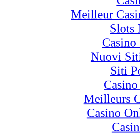
Casi
Meilleur Casi
Slot
Casino 
Nuovi Sit
Siti 
Casino
Meilleurs 
Casino O
Casin