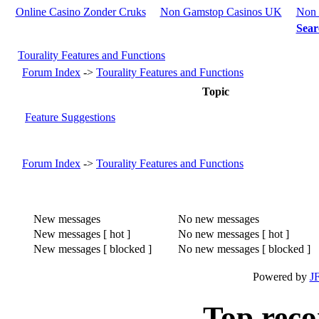
Online Casino Zonder Cruks
Non Gamstop Casinos UK
Non 
Sear
Tourality Features and Functions
Forum Index
->
Tourality Features and Functions
Topic
Feature Suggestions
Forum Index
->
Tourality Features and Functions
New messages
No new messages
New messages [ hot ]
No new messages [ hot ]
New messages [ blocked ]
No new messages [ blocked ]
Powered by
J
Top rec