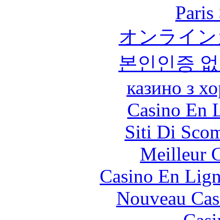
Paris
オンライン
본인인증 없
казино з х
Casino En L
Siti Di Sc
Meilleur 
Casino En Lign
Nouveau Cas