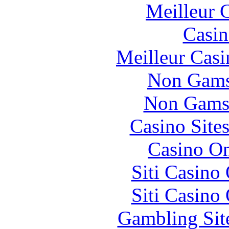
Meilleur 
Casin
Meilleur Casi
Non Gams
Non Gams
Casino Site
Casino O
Siti Casino
Siti Casino
Gambling Sit