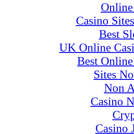
Online
Casino Site
Best Sl
UK Online Cas
Best Online
Sites N
Non A
Casino N
Cryp
Casino 