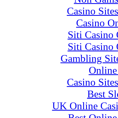
Casino Site
Casino O
Siti Casino
Siti Casino
Gambling Sit
Online
Casino Site
Best Sl
UK Online Cas
Best Online