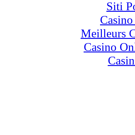
Siti 
Casino
Meilleurs 
Casino O
Casin