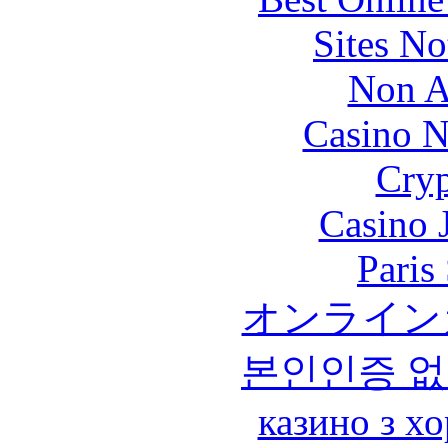
Sites N
Non A
Casino N
Cryp
Casino 
Paris
オンライン
본인인증 없
казино з х