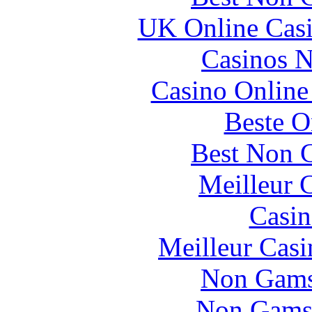
UK Online Cas
Casinos 
Casino Online
Beste O
Best Non 
Meilleur 
Casin
Meilleur Casi
Non Gams
Non Gams