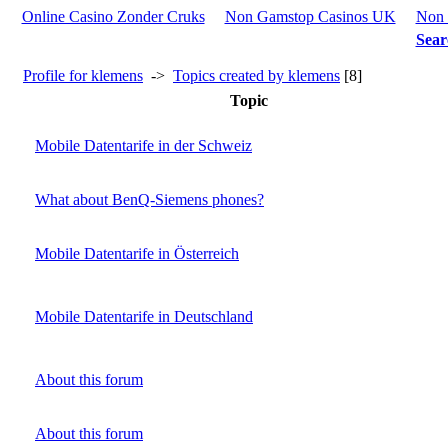
Online Casino Zonder Cruks
Non Gamstop Casinos UK
Non 
Sear
Profile for klemens
->
Topics created by klemens
[8]
Topic
Mobile Datentarife in der Schweiz
What about BenQ-Siemens phones?
Mobile Datentarife in Österreich
Mobile Datentarife in Deutschland
About this forum
About this forum