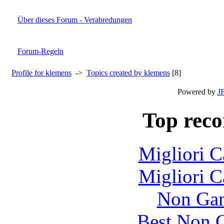
Über dieses Forum - Verabredungen
Forum-Regeln
Profile for klemens
->
Topics created by klemens
[8]
Powered by
J
Top rec
Migliori 
Migliori 
Non Gam
Best Non 