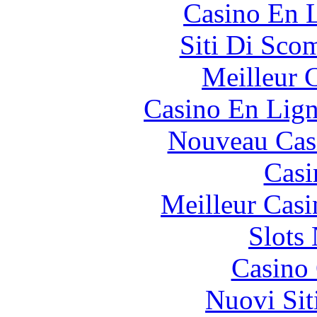
Casino En L
Siti Di Sc
Meilleur 
Casino En Lign
Nouveau Cas
Casi
Meilleur Casi
Slot
Casino 
Nuovi Sit