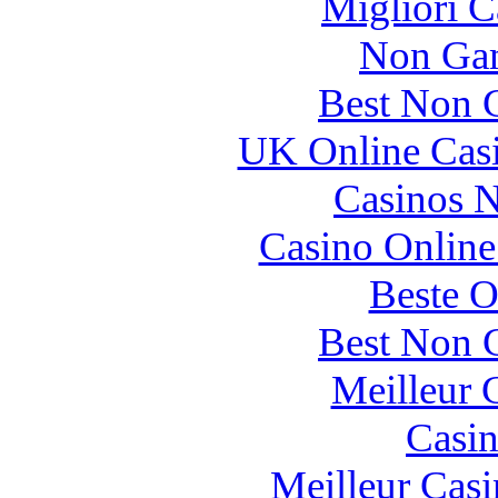
Migliori 
Non Gam
Best Non 
UK Online Cas
Casinos 
Casino Online
Beste O
Best Non 
Meilleur 
Casi
Meilleur Cas