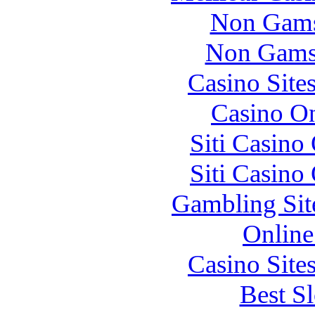
Non Gams
Non Gams
Casino Sit
Casino O
Siti Casin
Siti Casin
Gambling Sit
Online
Casino Sit
Best Sl