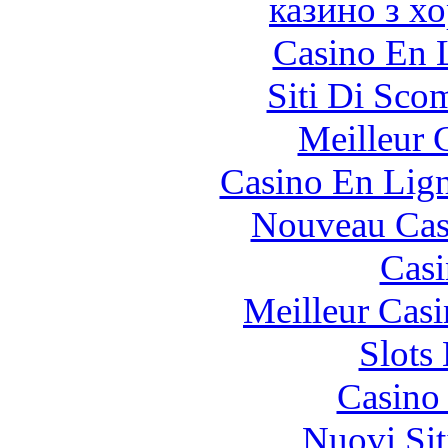
казино з х
Casino En 
Siti Di Sc
Meilleur 
Casino En Lig
Nouveau Cas
Casi
Meilleur Cas
Slot
Casino 
Nuovi Sit