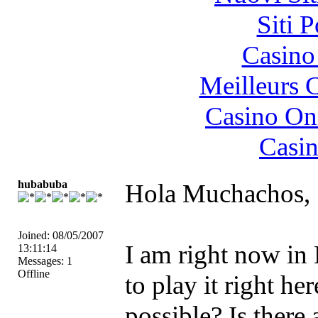
Siti 
Casino
Meilleurs
Casino O
Casi
hubabuba
Hola Muchachos,
Joined: 08/05/2007
I am right now in
13:11:14
Messages: 1
Offline
to play it right her
possible? Is there