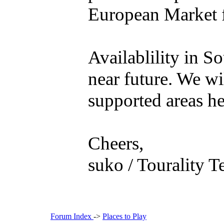
European Market 
Availablility in S
near future. We w
supported areas he
Cheers,
suko / Tourality 
Forum Index
->
Places to Play