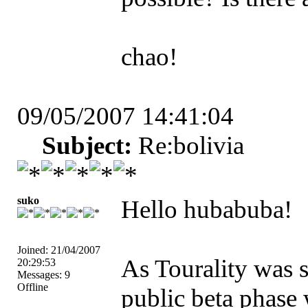
chao!
09/05/2007 14:41:04
Subject:
Re:bolivia
suko
Hello hubabuba!
Joined: 21/04/2007
As Tourality was s
20:29:53
Messages: 9
Offline
public beta phase 