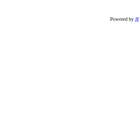
Powered by
J