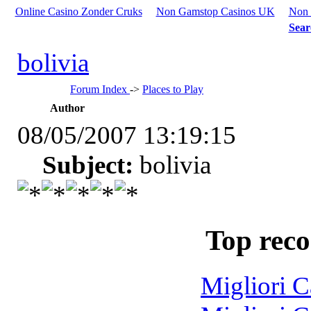
Online Casino Zonder Cruks
Non Gamstop Casinos UK
Non 
Sear
bolivia
Forum Index
->
Places to Play
Author
08/05/2007 13:19:15
Subject:
bolivia
Top rec
Migliori 