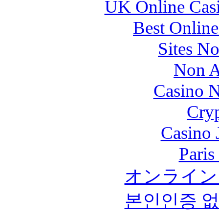
UK Online Cas
Best Online
Sites N
Non A
Casino N
Cry
Casino 
Paris
オンライン
본인인증 없