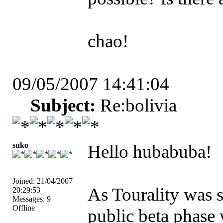
chao!
09/05/2007 14:41:04
Subject:
Re:bolivia
suko
Hello hubabuba!
Joined: 21/04/2007
As Tourality was s
20:29:53
Messages: 9
Offline
public beta phase 