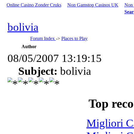
Online Casino Zonder Cruks
Non Gamstop Casinos UK
Non 
Sear
bolivia
Forum Index
->
Places to Play
Author
08/05/2007 13:19:15
Subject:
bolivia
Top rec
Migliori 