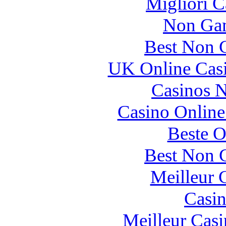
Migliori 
Non Gam
Best Non 
UK Online Cas
Casinos 
Casino Online
Beste O
Best Non 
Meilleur 
Casi
Meilleur Cas