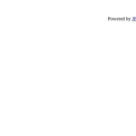
Powered by
J