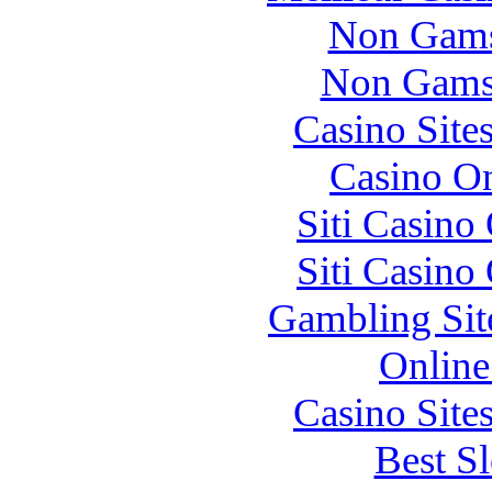
Non Gams
Non Gams
Casino Sit
Casino O
Siti Casin
Siti Casin
Gambling Sit
Online
Casino Sit
Best Sl