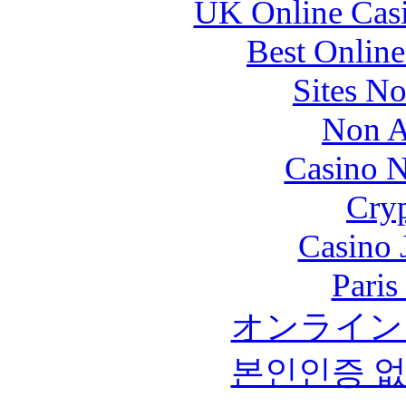
UK Online Cas
Best Online
Sites N
Non A
Casino N
Cry
Casino 
Paris
オンライン
본인인증 없