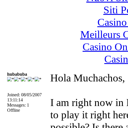
Siti 
Casino
Meilleurs
Casino O
Casi
hubabuba
Hola Muchachos,
Joined: 08/05/2007
I am right now in
13:11:14
Messages: 1
Offline
to play it right her
possible? Is there