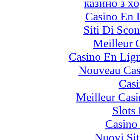
казино з х
Casino En 
Siti Di Sc
Meilleur 
Casino En Lig
Nouveau Cas
Casi
Meilleur Cas
Slot
Casino 
Nuovi Sit