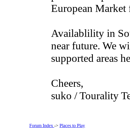
European Market 
Availablility in S
near future. We w
supported areas he
Cheers,
suko / Tourality 
Forum Index
->
Places to Play