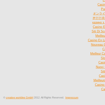
C
Casin
Par
オンライ
본인인증
казино 
Casino E
Siti Di 
Meille
Casino En L
Nouveau C
C
Meilleur C
Sl
Casi
Nuovi 
Sit
Cas
Meilleu
Casino
Ca
©
creative workline GmbH
2012. All Rights Reserved.
Impressum