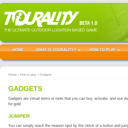
HOME
WHAT IS TOURALITY?
HOW TO PLAY
Home
How to play
Gadgets
GADGETS
Gadgets are virtual items or tools that you can buy, activate, and use 
for gold.
JUMPER
You can simply reach the nearest spot by the cklick of a button and jump 