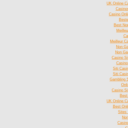
UK Online C
Casino
Casino Onl
Beste
Best No
Meille
Ca
Meilleur C
Non Ga
Non Ga
Casino S
Casino
Siti Cas
Siti Cas
Gambling 
Onl
Casino S
Best
UK Online C
Best Onl
Sites
Non
Casin