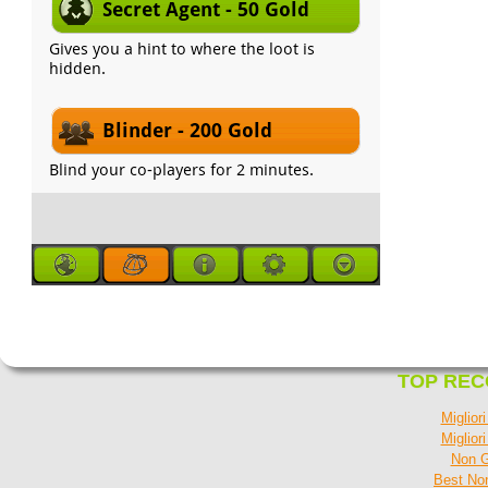
TOP RE
Miglior
Miglior
Non G
Best No