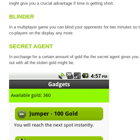
might give you a crucial advantage if time is getting short.
BLINDER
In a multiplayer game you can blind your opponents for two minutes so t
co-players on the display any more.
SECRET AGENT
In exchange for a certain amount of gold the the secret agent gives you 
out with all the stolen gold might be.