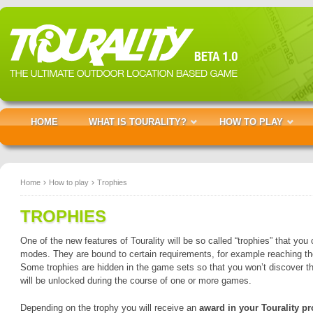
HOME
WHAT IS TOURALITY?
HOW TO PLAY
Home
How to play
Trophies
TROPHIES
One of the new features of Tourality will be so called “trophies” that yo
modes. They are bound to certain requirements, for example reaching th
Some trophies are hidden in the game sets so that you won’t discover th
will be unlocked during the course of one or more games.
Depending on the trophy you will receive an
award in your Tourality pro