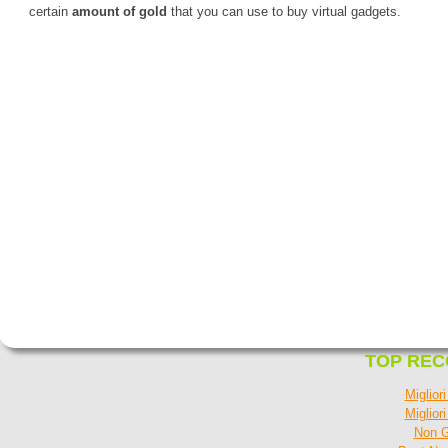
certain
amount of gold
that you can use to buy virtual gadgets.
TOP RE
Miglior
Miglior
Non G