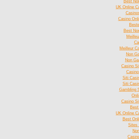
Best No
UK Online C
Casino
Casino Onl
Beste
Best No
Meille
Ca
Meilleur C
Non Ga
Non Ga
Casino S
Casino
Siti Cas
Siti Cas
Gambling 
Onl
Casino S
Best
UK Online C
Best Onl
Sites
Non
Casin