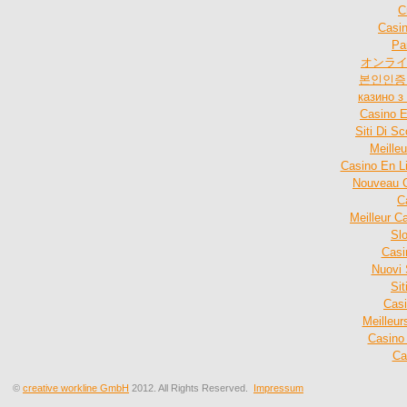
C
Casin
Par
オンライ
본인인증
казино 
Casino E
Siti Di 
Meille
Casino En L
Nouveau C
C
Meilleur C
Sl
Casi
Nuovi 
Sit
Cas
Meilleu
Casino
Ca
©
creative workline GmbH
2012. All Rights Reserved.
Impressum