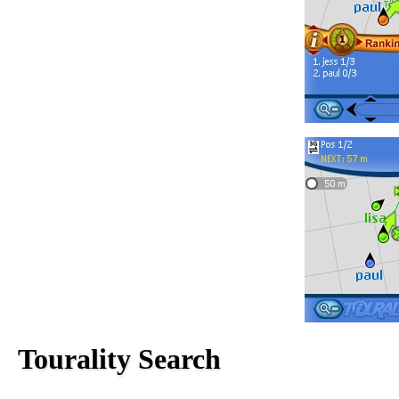
Tourality Search