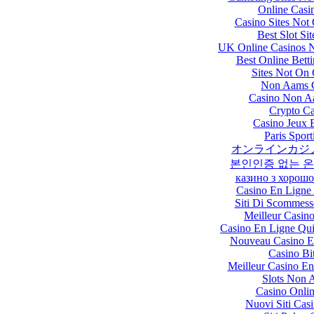
Online Cas
Casino Sites Not
Best Slot Si
UK Online Casinos 
Best Online Bett
Sites Not On
Non Aams 
Casino Non Aa
Crypto Ca
Casino Jeux 
Paris Sport
オンラインカジノ
본인인증 없는 
казино з хорош
Casino En Ligne 
Siti Di Scommes
Meilleur Casin
Casino En Ligne Qui
Nouveau Casino E
Casino Bi
Meilleur Casino En
Slots Non
Casino Onlin
Nuovi Siti Cas