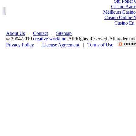
Siti Poker 
Casino Aam
Meilleurs Casin
Casino Online
Casino En 
About Us
|
Contact
|
Sitemap
© 2004-2010
creative workline
.
All Rights Reserved. All trademarks
Privacy Policy
|
License Agreement
|
Terms of Use