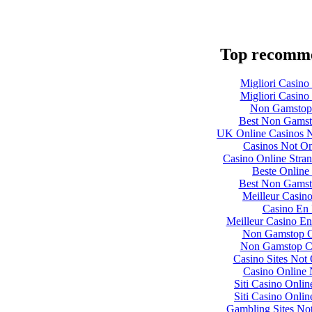
Top recomme
Migliori Casin
Migliori Casin
Non Gamstop
Best Non Gamst
UK Online Casinos 
Casinos Not O
Casino Online Stra
Beste Online
Best Non Gamst
Meilleur Casin
Casino En 
Meilleur Casino En
Non Gamstop 
Non Gamstop C
Casino Sites Not
Casino Online
Siti Casino Onli
Siti Casino Onli
Gambling Sites N