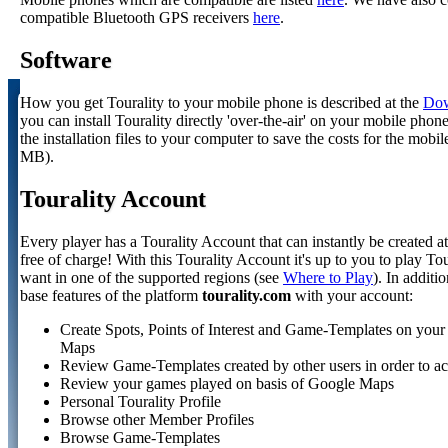
compatible Bluetooth GPS receivers
here
.
Software
How you get Tourality to your mobile phone is described at the
Do
you can install Tourality directly 'over-the-air' on your mobile ph
the installation files to your computer to save the costs for the mob
MB).
Tourality Account
Every player has a Tourality Account that can instantly be created a
free of charge! With this Tourality Account it's up to you to play T
want in one of the supported regions (see
Where to Play
). In additi
base features of the platform
tourality.com
with your account:
Create Spots, Points of Interest and Game-Templates on you
Maps
Review Game-Templates created by other users in order to ac
Review your games played on basis of Google Maps
Personal Tourality Profile
Browse other Member Profiles
Browse Game-Templates