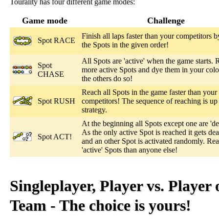
Tourality has four different game modes:
Game mode
Challenge
Finish all laps faster than your competitors 
Spot RACE
the Spots in the given order!
All Spots are 'active' when the game starts.
Spot
more active Spots and dye them in your colo
CHASE
the others do so!
Reach all Spots in the game faster than your
Spot RUSH
competitors! The sequence of reaching is up
strategy.
At the beginning all Spots except one are 'de
As the only active Spot is reached it gets dea
Spot ACT!
and an other Spot is activated randomly. Re
'active' Spots than anyone else!
Singleplayer, Player vs. Player 
Team - The choice is yours!