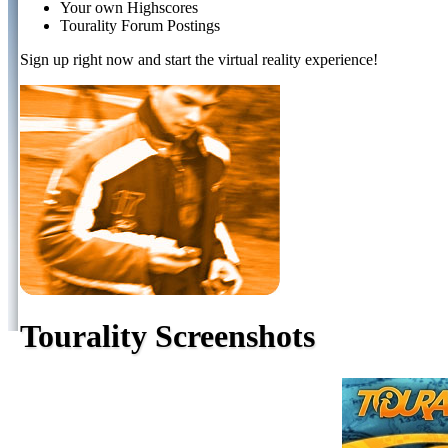
Your own Highscores
Tourality Forum Postings
Sign up right now and start the virtual reality experience!
Tourality Screenshots