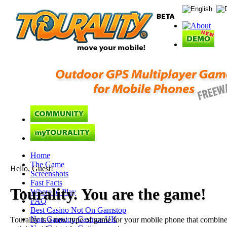
Home
The Game
Hello, Guest!
Screenshots
Fast Facts
Tourality. You are the game!
Where to Play
FAQ
Best Casino Not On Gamstop
Non Gamstop Casinos UK
Tourality is a new type of game for your mobile phone that combine