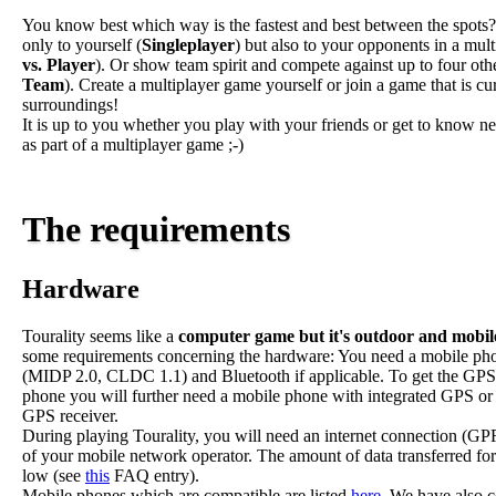
You know best which way is the fastest and best between the spots?
only to yourself (
Singleplayer
) but also to your opponents in a mul
vs. Player
). Or show team spirit and compete against up to four oth
Team
). Create a multiplayer game yourself or join a game that is c
surroundings!
It is up to you whether you play with your friends or get to know n
as part of a multiplayer game ;-)
The requirements
Hardware
Tourality seems like a
computer game but it's outdoor and mobil
some requirements concerning the hardware: You need a mobile pho
(MIDP 2.0, CLDC 1.1) and Bluetooth if applicable. To get the GPS
phone you will further need a mobile phone with integrated GPS or 
GPS receiver.
During playing Tourality, you will need an internet connection 
of your mobile network operator. The amount of data transferred for 
low (see
this
FAQ entry).
Mobile phones which are compatible are listed
here
. We have also c