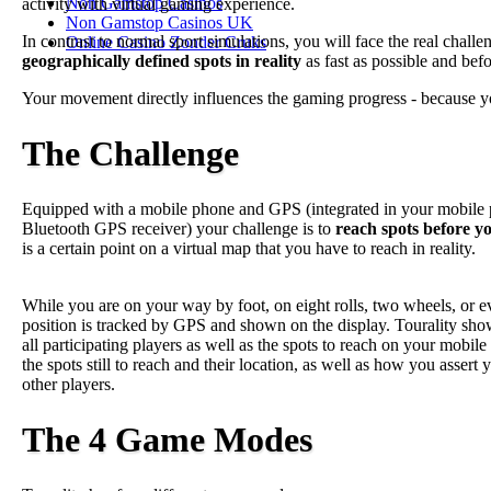
Non Gamstop Casinos
activity with virtual gaming experience.
Non Gamstop Casinos UK
In contrast to normal sport simulations, you will face the real chall
Online Casino Zonder Cruks
geographically defined spots in reality
as fast as possible and bef
Your movement directly influences the gaming progress - because y
The Challenge
Equipped with a mobile phone and GPS (integrated in your mobile p
Bluetooth GPS receiver) your challenge is to
reach spots before y
is a certain point on a virtual map that you have to reach in reality.
While you are on your way by foot, on eight rolls, two wheels, or e
position is tracked by GPS and shown on the display. Tourality sho
all participating players as well as the spots to reach on your mobi
the spots still to reach and their location, as well as how you assert
other players.
The 4 Game Modes