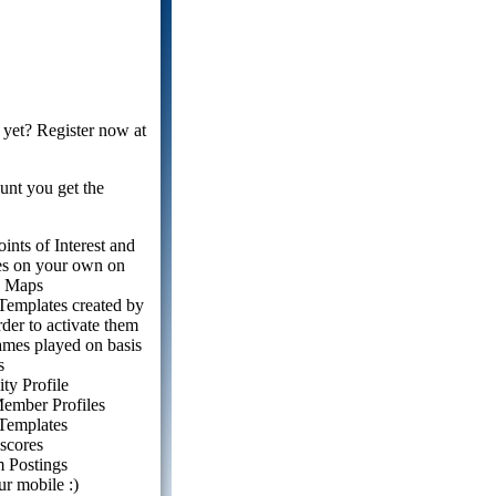
yet? Register now at
unt you get the
ints of Interest and
s on your own on
e Maps
emplates created by
rder to activate them
mes played on basis
s
ty Profile
ember Profiles
emplates
scores
m Postings
ur mobile :)