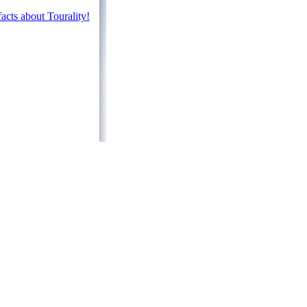
facts about Tourality!