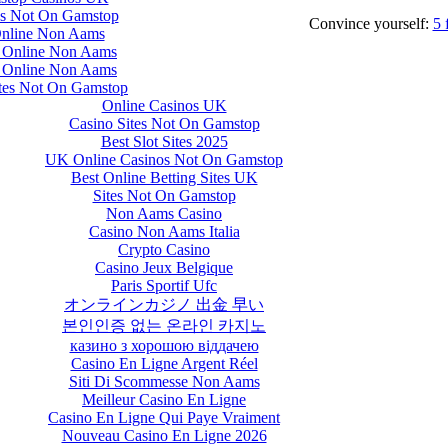
es Not On Gamstop
Convince yourself:
5 
Online Non Aams
o Online Non Aams
o Online Non Aams
tes Not On Gamstop
Online Casinos UK
Casino Sites Not On Gamstop
Best Slot Sites 2025
UK Online Casinos Not On Gamstop
Best Online Betting Sites UK
Sites Not On Gamstop
Non Aams Casino
Casino Non Aams Italia
Crypto Casino
Casino Jeux Belgique
Paris Sportif Ufc
オンラインカジノ 出金 早い
본인인증 없는 온라인 카지노
казино з хорошою віддачею
Casino En Ligne Argent Réel
Siti Di Scommesse Non Aams
Meilleur Casino En Ligne
Casino En Ligne Qui Paye Vraiment
Nouveau Casino En Ligne 2026