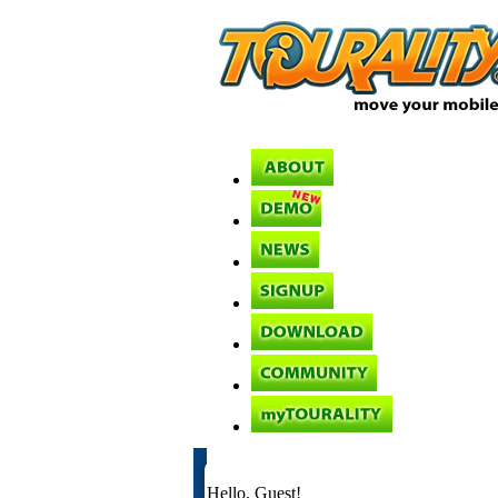
Hello, Guest!