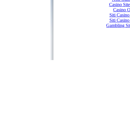
Casino Sit
Casino 
Siti Casin
Siti Casin
Gambling Si