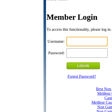
Member Login
To access this functionality, please log in.
Username:
Password:
Forgot Password?
Best Non
Meilleur
Casi
Meilleur Cas
Non Gam
Non Gams