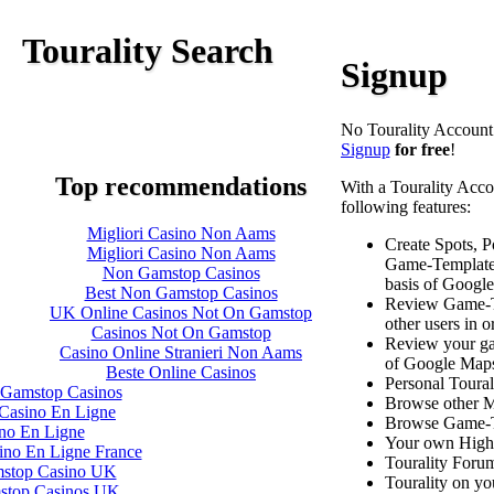
Tourality Search
Signup
No Tourality Account 
Signup
for free
!
Top recommendations
With a Tourality Acco
following features:
Migliori Casino Non Aams
Create Spots, Po
Migliori Casino Non Aams
Game-Template
Non Gamstop Casinos
basis of Googl
Best Non Gamstop Casinos
Review Game-T
UK Online Casinos Not On Gamstop
other users in o
Casinos Not On Gamstop
Review your ga
Casino Online Stranieri Non Aams
of Google Map
Beste Online Casinos
Personal Tourali
 Gamstop Casinos
Browse other M
 Casino En Ligne
Browse Game-T
no En Ligne
Your own High
ino En Ligne France
Tourality Foru
stop Casino UK
Tourality on yo
top Casinos UK