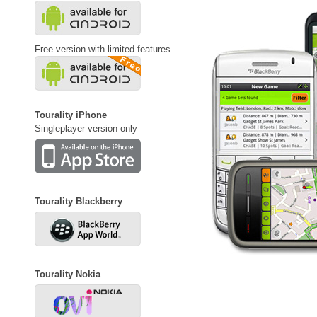
Free version with limited features
Tourality iPhone
Singleplayer version only
Tourality Blackberry
Tourality Nokia