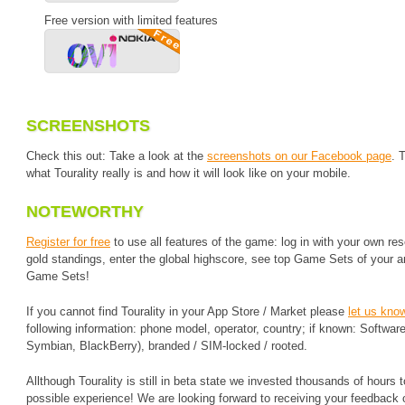
Free version with limited features
SCREENSHOTS
Check this out: Take a look at the
screenshots on our Facebook page
. 
what Tourality really is and how it will look like on your mobile.
NOTEWORTHY
Register for free
to use all features of the game: log in with your own r
gold standings, enter the global highscore, see top Game Sets of your 
Game Sets!
If you cannot find Tourality in your App Store / Market please
let us kno
following information: phone model, operator, country; if known: Software
Symbian, BlackBerry), branded / SIM-locked / rooted.
Allthough Tourality is still in beta state we invested thousands of hours 
possible experience! We are looking forward to receiving your feedback