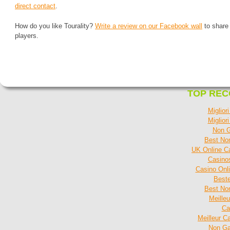
direct contact
.
How do you like Tourality?
Write a review on our Facebook wall
to share 
players.
TOP RE
Miglior
Miglior
Non G
Best No
UK Online C
Casino
Casino Onl
Beste
Best No
Meille
Ca
Meilleur C
Non Ga