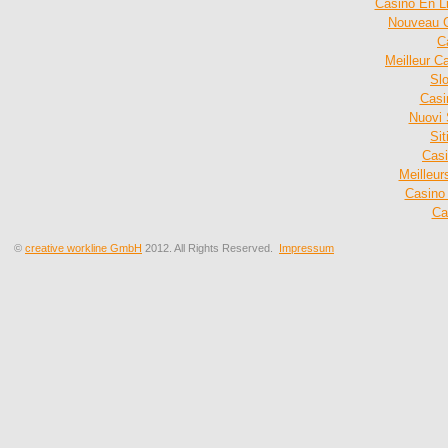
Casino En L
Nouveau C
C
Meilleur C
Sl
Casi
Nuovi 
Sit
Cas
Meilleu
Casino
Ca
©
creative workline GmbH
2012. All Rights Reserved.
Impressum