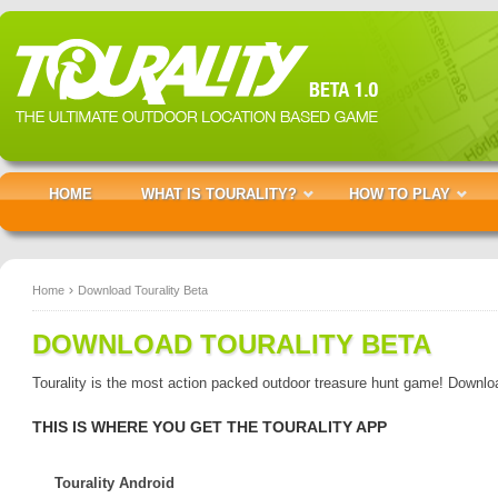
HOME
WHAT IS TOURALITY?
HOW TO PLAY
Home
Download Tourality Beta
DOWNLOAD TOURALITY BETA
Tourality is the most action packed outdoor treasure hunt game! Downlo
THIS IS WHERE YOU GET THE TOURALITY APP
Tourality Android