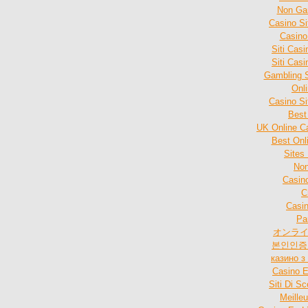
Non Ga
Casino S
Casino
Siti Cas
Siti Cas
Gambling 
Onl
Casino S
Best
UK Online C
Best Onl
Sites
Non
Casin
C
Casin
Par
オンライ
본인인증
казино 
Casino E
Siti Di 
Meille