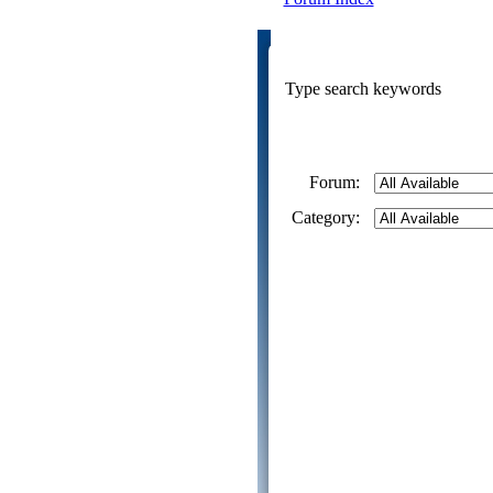
Type search keywords
Forum:
Category: