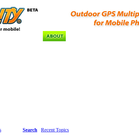
s
Search
Recent Topics