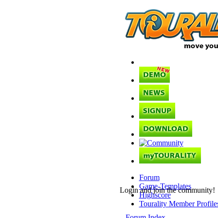
Forum
Game-Templates
Login and join the community!
Highscore
Tourality Member Profile
Forum Index