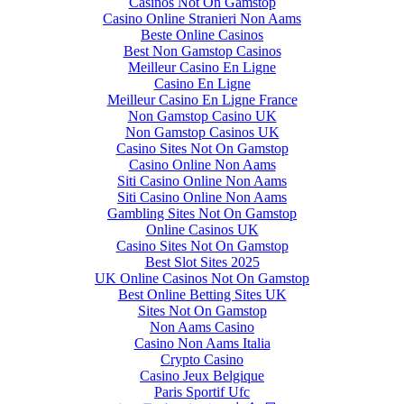
Casinos Not On Gamstop
Casino Online Stranieri Non Aams
Beste Online Casinos
Best Non Gamstop Casinos
Meilleur Casino En Ligne
Casino En Ligne
Meilleur Casino En Ligne France
Non Gamstop Casino UK
Non Gamstop Casinos UK
Casino Sites Not On Gamstop
Casino Online Non Aams
Siti Casino Online Non Aams
Siti Casino Online Non Aams
Gambling Sites Not On Gamstop
Online Casinos UK
Casino Sites Not On Gamstop
Best Slot Sites 2025
UK Online Casinos Not On Gamstop
Best Online Betting Sites UK
Sites Not On Gamstop
Non Aams Casino
Casino Non Aams Italia
Crypto Casino
Casino Jeux Belgique
Paris Sportif Ufc