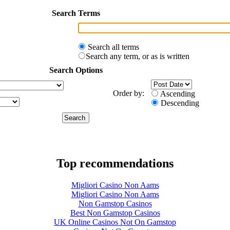
Search Terms
Search all terms
Search any term, or as is written
Search Options
Order by:
Ascending
Descending
Top recommendations
Migliori Casino Non Aams
Migliori Casino Non Aams
Non Gamstop Casinos
Best Non Gamstop Casinos
UK Online Casinos Not On Gamstop